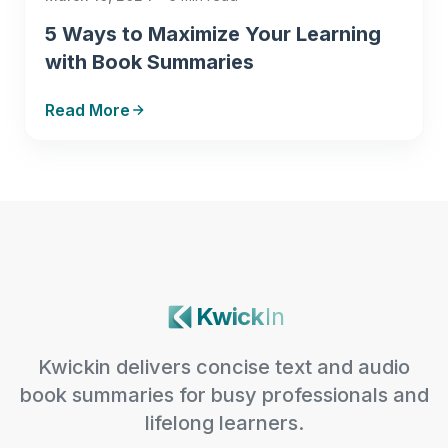
5 Ways to Maximize Your Learning
with Book Summaries
Read More
Kwick
In
Kwickin delivers concise text and audio
book summaries for busy professionals and
lifelong learners.