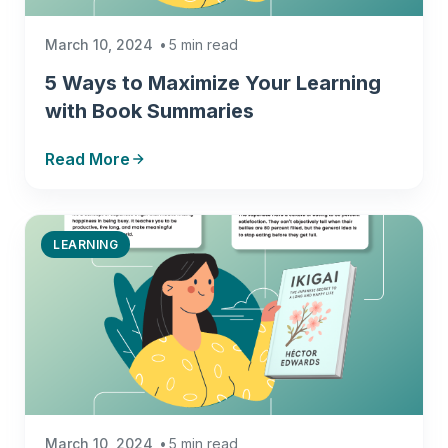
March 10, 2024
5 min read
5 Ways to Maximize Your Learning
with Book Summaries
Read More
LEARNING
March 10, 2024
5 min read