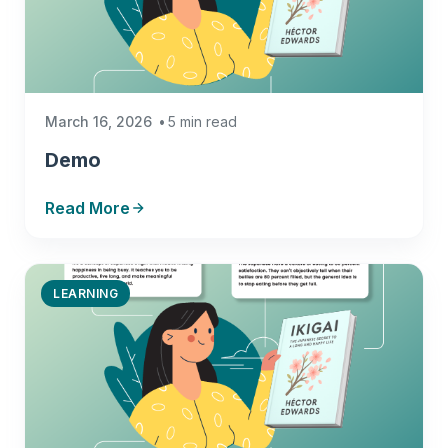
March 16, 2026
5 min read
Demo
Read More
LEARNING