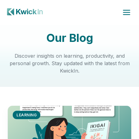
Kwick
In
Our Blog
Discover insights on learning, productivity, and
personal growth. Stay updated with the latest from
KwickIn.
LEARNING